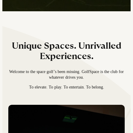
Unique Spaces. Unrivalled
Experiences.
Welcome to the space golf’s been missing. GolfSpace is the club for
whatever drives you.
To elevate. To play. To entertain. To belong.