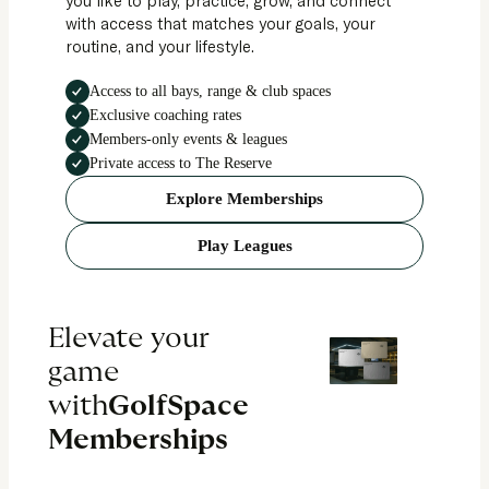
with access that matches your goals, your
routine, and your lifestyle.
Access to all bays, range & club spaces
Exclusive coaching rates
Members-only events & leagues
Private access to The Reserve
Explore Memberships
Play Leagues
Elevate your
game
with
GolfSpace
Memberships