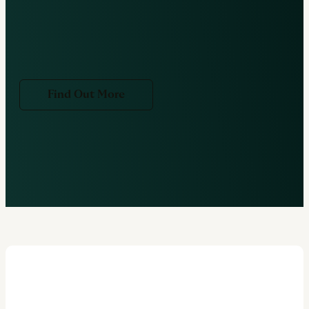
Find Out More