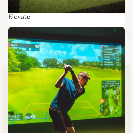
Elevate