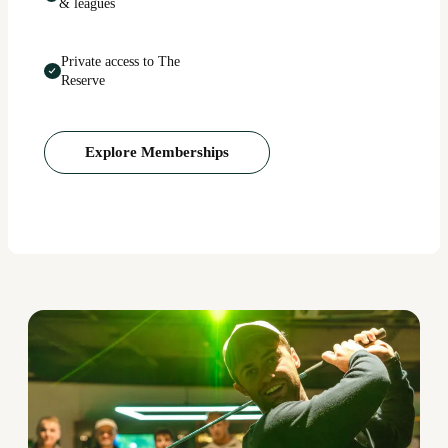
& leagues
Private access to The
Reserve
Explore Memberships