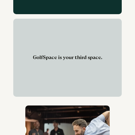
GolfSpace is your third space.