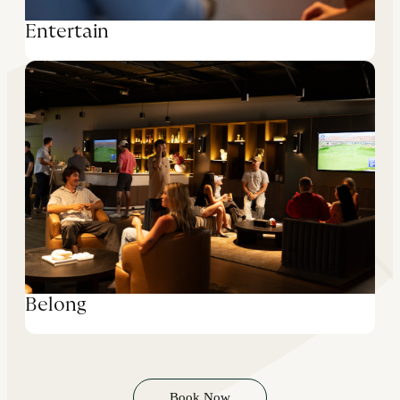
Entertain
Belong
Book Now