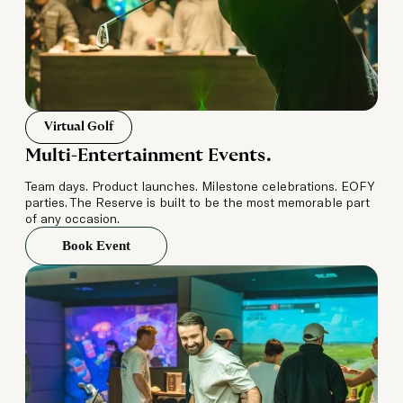
Virtual Golf
Multi-Entertainment Events.
Team days. Product launches. Milestone celebrations. EOFY
parties. The Reserve is built to be the most memorable part
of any occasion.
Book Event