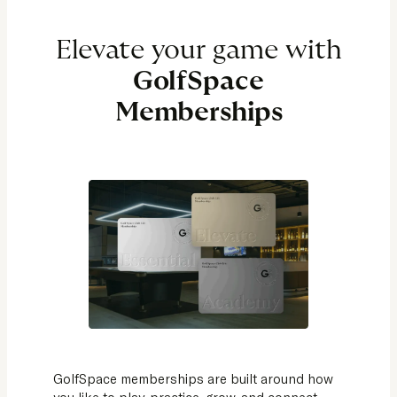
Elevate your game with
GolfSpace
Memberships
GolfSpace memberships are built around how
you like to play, practice, grow, and connect