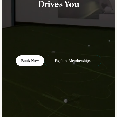
Drives You
Book Now
Explore Memberships