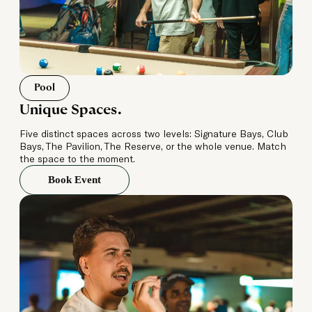
Pool
Unique Spaces.
Five distinct spaces across two levels: Signature Bays, Club
Bays, The Pavilion, The Reserve, or the whole venue. Match
the space to the moment.
Book Event