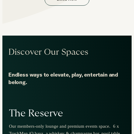
Discover Our Spaces
Endless ways to elevate, play, entertain and
belong.
The Reserve
Our members-only lounge and premium events space. 6 x
TrackMan iO bays, a whiskey & champagne bar, pool table,