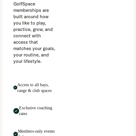
GolfSpace
memberships are
built around how
you like to play,
practice, grow, and
connect with
access that
matches your goals,
your routine, and
your lifestyle.
Access to all bays,
range & club spaces
Exclusive coaching
rates
Members-only events