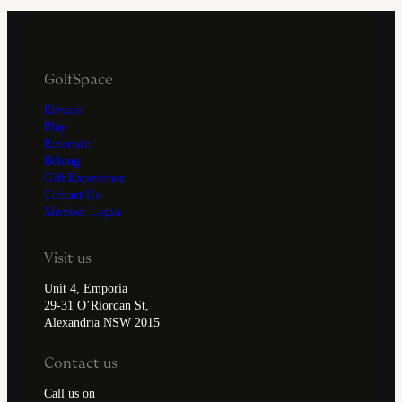
GolfSpace
Elevate
Play
Entertain
Belong
Gift Experience
Contact Us
Member Login
Visit us
Unit 4, Emporia
29-31 O’Riordan St,
Alexandria NSW 2015
Contact us
Call us on