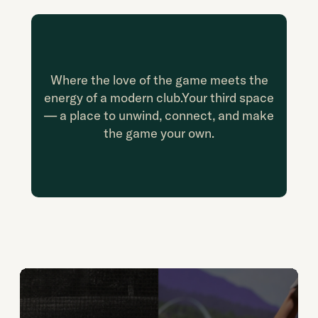
Where the love of the game meets the
energy of a modern club.
Your third space
— a place to unwind, connect, and make
the game your own.