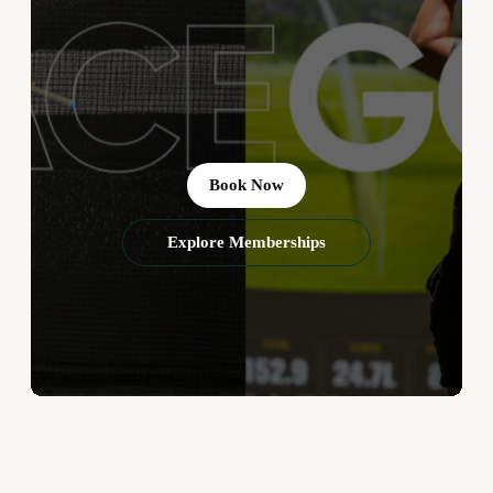
Book Now
Explore Memberships