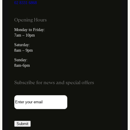
02 8331 6868
Opening Hours
Monday to Friday:
7am – 10pm
Saturday:
8am – 9pm
Sunday:
8am-6pm
Subscribe for news and special offers
Email