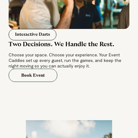
Interactive Darts
Two Decisions. We Handle the Rest.
Choose your space. Choose your experience. Your Event
Caddies set up every guest, run the games, and keep the
night moving so you can actually enjoy it.
Book Event