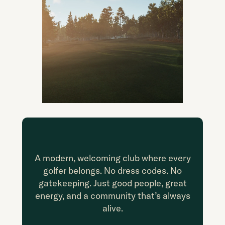
A modern, welcoming club where every
golfer belongs. No dress codes. No
gatekeeping. Just good people, great
energy, and a community that’s always
alive.