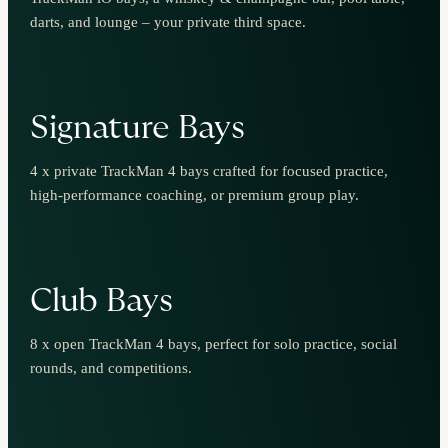
darts, and lounge – your private third space.
Signature Bays
4 x private TrackMan 4 bays crafted for focused practice,
high-performance coaching, or premium group play.
Club Bays
8 x open TrackMan 4 bays, perfect for solo practice, social
rounds, and competitions.