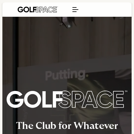
The Club for Whatever