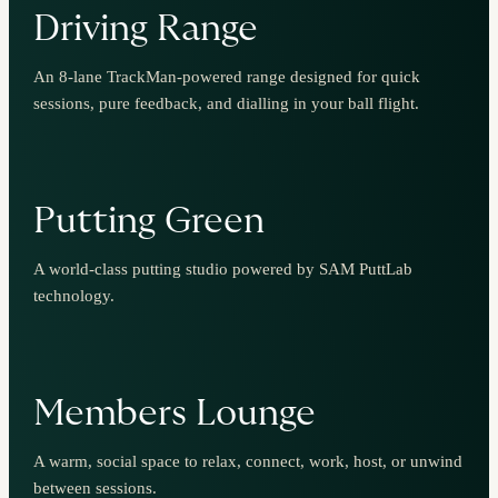
Driving Range
An 8-lane TrackMan-powered range designed for quick
sessions, pure feedback, and dialling in your ball flight.
Putting Green
A world-class putting studio powered by SAM PuttLab
technology.
Members Lounge
A warm, social space to relax, connect, work, host, or unwind
between sessions.