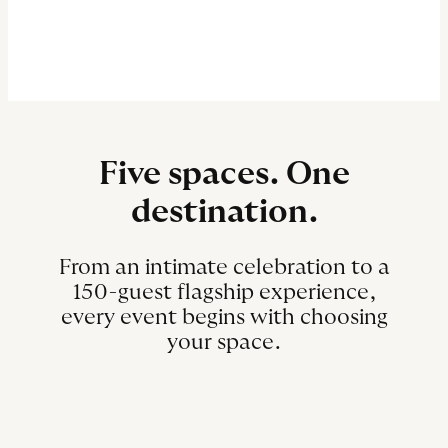
Five spaces. One
destination.
From an intimate celebration to a
150-guest flagship experience,
every event begins with choosing
your space.