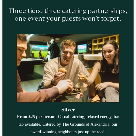
Three tiers, three catering partnerships,
one event your guests won’t forget.
Silver
From $25 per person
. Casual catering, relaxed energy, bar
tab available. Catered by The Grounds of Alexandria, our
award-winning neighbours just up the road.