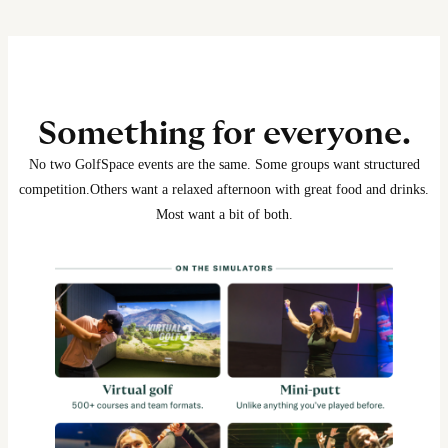
Something for everyone.
No two GolfSpace events are the same. Some groups want structured
competition.
Others want a relaxed afternoon with great food and drinks.
Most want a bit of both.