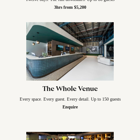
3hrs from $5,200
The Whole Venue
Every space. Every guest. Every detail. Up to 150 guests
Enquire