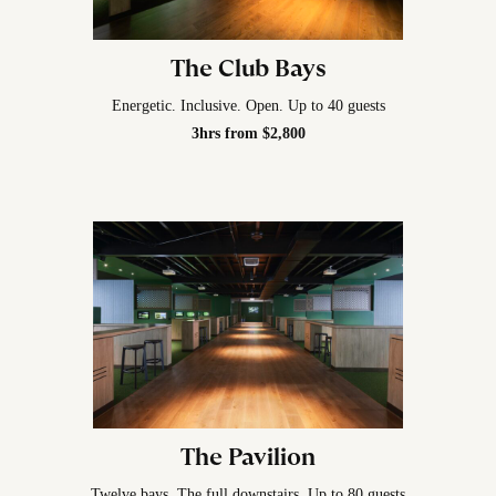
The Club Bays
Energetic. Inclusive. Open. Up to 40 guests
3hrs from $2,800
The Pavilion
Twelve bays. The full downstairs. Up to 80 guests