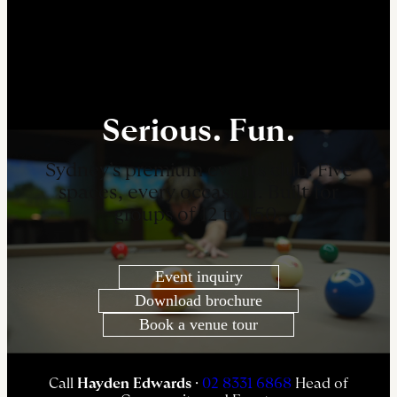
Serious. Fun.
Sydney’s premium events club. Five
spaces, every occasion. Built for
groups of 12 to 150.
Event inquiry
Download brochure
Book a venue tour
Call
Hayden Edwards
·
02 8331 6868
Head of