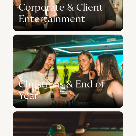
Corporate & Client
Entertainment
Christmas & End of
Year