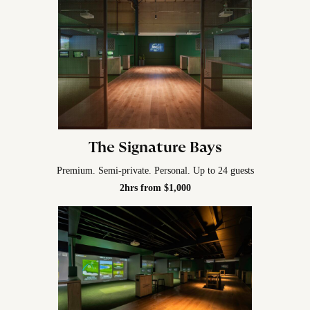
The Signature Bays
Premium. Semi-private. Personal. Up to 24 guests
2hrs from $1,000