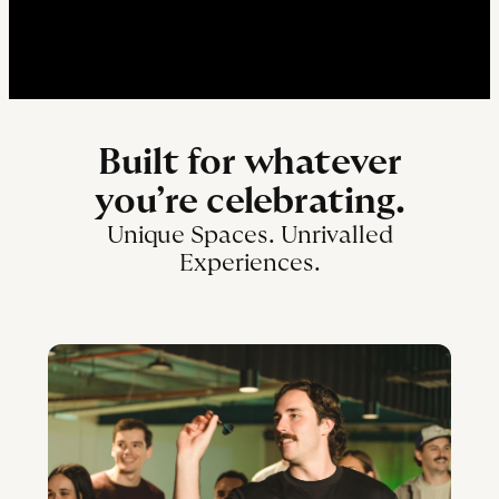
Built for whatever
you’re celebrating.
Unique Spaces. Unrivalled
Experiences.