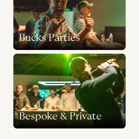
Bucks Parties
Bespoke & Private