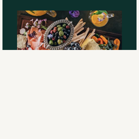
Gold
From $40 per person
. Upgraded menu, broader catering,
10% off your bar tab. Catered by The Grounds of
Alexandria.