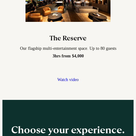
The Reserve
Our flagship multi-entertainment space. Up to 80 guests
3hrs from $4,000
Watch video
Choose your experience.