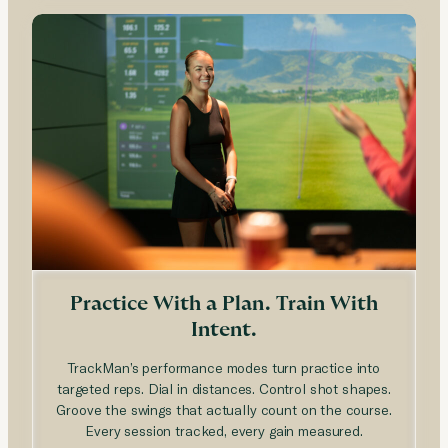
Practice With a Plan. Train With
Intent.
TrackMan’s performance modes turn practice into
targeted reps. Dial in distances. Control shot shapes.
Groove the swings that actually count on the course.
Every session tracked, every gain measured.