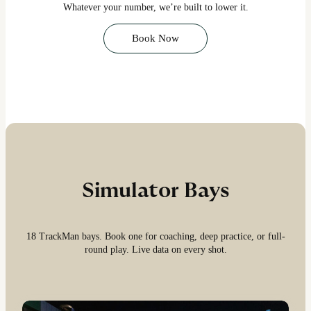
Whatever your number, we’re built to lower it.
Book Now
Simulator Bays
18 TrackMan bays. Book one for coaching, deep practice, or full-
round play. Live data on every shot.