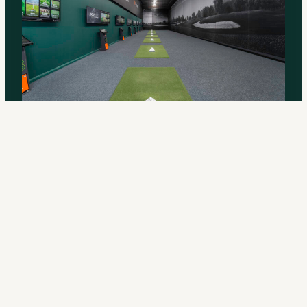
Built for Efficient, Repeatable
Practice
Indoor ball flight means more reps, less chasing, faster
learning. Instant TrackMan data on every swing. Groove
a new move. Test a new feel. Fit focused practice into a
day that won’t sit still.