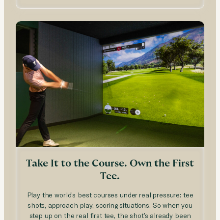
Take It to the Course. Own the First
Tee.
Play the world’s best courses under real pressure: tee
shots, approach play, scoring situations. So when you
step up on the real first tee, the shot’s already been