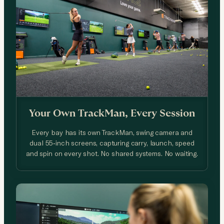
Your Own TrackMan, Every Session
Every bay has its own TrackMan, swing camera and
dual 55-inch screens, capturing carry, launch, speed
and spin on every shot. No shared systems. No waiting.