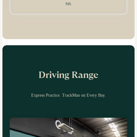
hit.
Driving Range
Express Practice. TrackMan on Every Bay.