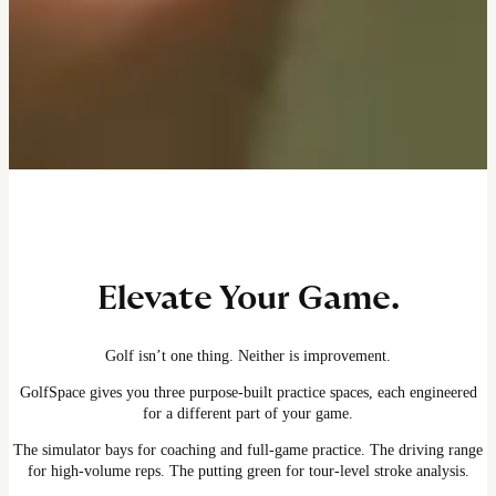
Elevate Your Game.
Golf isn’t one thing. Neither is improvement.
GolfSpace gives you three purpose-built practice spaces, each engineered
for a different part of your game.
The simulator bays for coaching and full-game practice. The driving range
for high-volume reps. The putting green for tour-level stroke analysis.