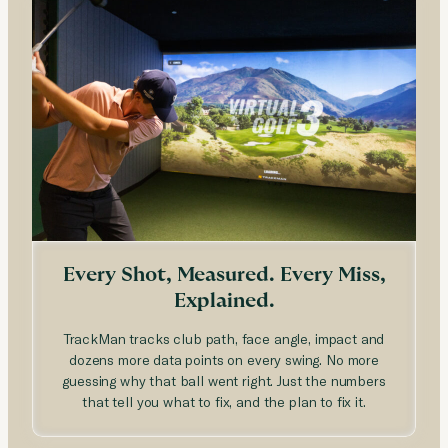
Every Shot, Measured. Every Miss,
Explained.
TrackMan tracks club path, face angle, impact and
dozens more data points on every swing. No more
guessing why that ball went right. Just the numbers
that tell you what to fix, and the plan to fix it.