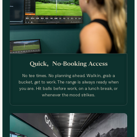
Quick, No-Booking
Access
No tee times. No planning ahead. Walk in, grab a
bucket, get to work. The range is always ready when
you are. Hit balls before work, on a lunch break, or
whenever the mood strikes.