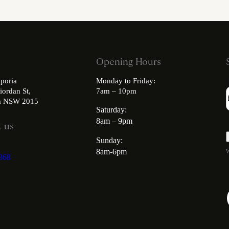
Opening Hours
poria
Monday to Friday:
iordan St,
7am – 10pm
ia NSW 2015
Saturday:
8am – 9pm
 us
Sunday:
8am-6pm
W
868