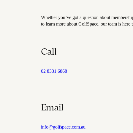
Whether you’ve got a question about membership,
to learn more about GolfSpace, our team is here t
Call
02 8331 6868
Email
info@golfspace.com.au