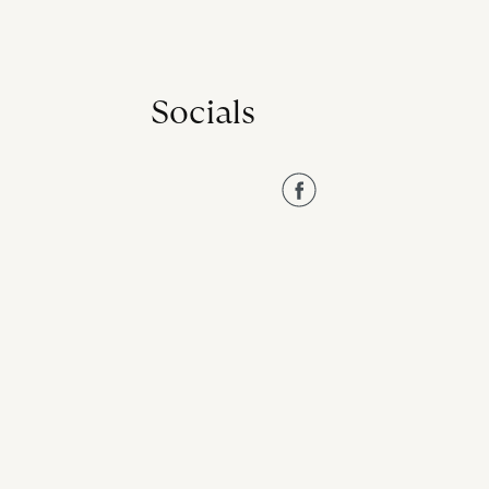
Socials