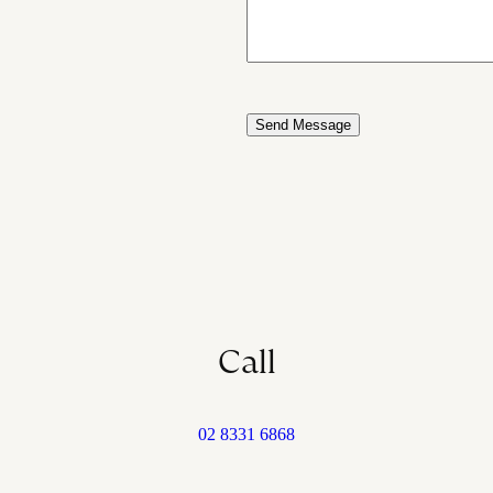
Call
02 8331 6868