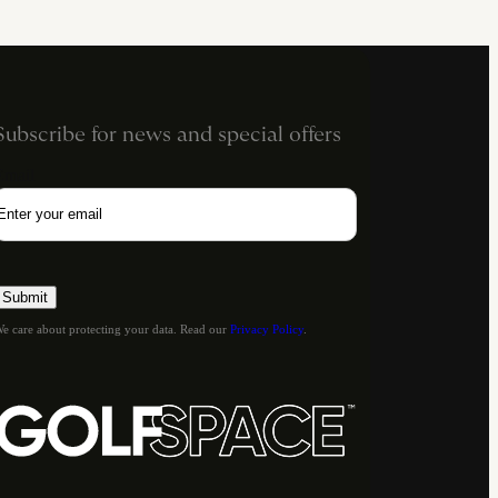
Subscribe for news and special offers
Email
e care about protecting your data. Read our
Privacy Policy
.