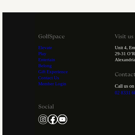
GolfSpace
Visit us
Elevate
Unit 4, Em
Play
29-31 O’R
Entertain
Alexandr
Belong
Gift Experience
Contact
Contact Us
Member Login
Call us on
02 8331 6
Social