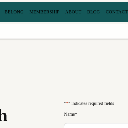
BELONG
MEMBERSHIP
ABOUT
BLOG
CONTACT
"
*
" indicates required fields
h
Name
*