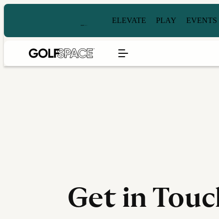
ELEVATE
PLAY
EVENTS
Get in Touc