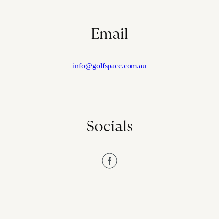
Email
info@golfspace.com.au
Socials