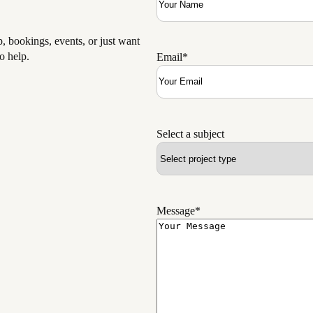
 bookings, events, or just want
o help.
Email
*
Select a subject
Message
*