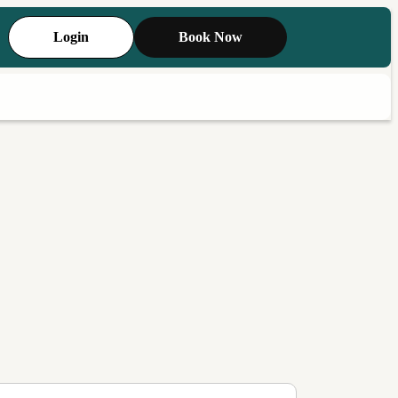
Login
Book Now