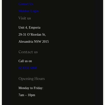
Contact Us
Member Login
Visit us
Unit 4, Emporia
29-31 O’Riordan St,
Alexandria NSW 2015
Contact us
Call us on
02 8331 6868
Opening Hours
Monday to Friday:
7am – 10pm