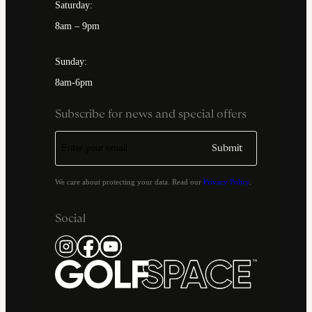
Saturday:
8am – 9pm
Sunday:
8am-6pm
Subscribe for news and special offers
We care about protecting your data. Read our
Privacy Policy
.
Social