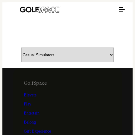
GolfSpace
Elevate
Play
Entertain
Belong
Gift Experience