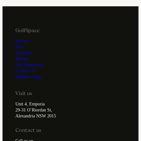
GolfSpace
Elevate
Play
Entertain
Belong
Gift Experience
Contact Us
Member Login
Visit us
Unit 4, Emporia
29-31 O’Riordan St,
Alexandria NSW 2015
Contact us
Call us on