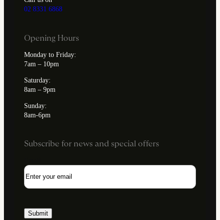
02 8331 6868
Opening Hours
Monday to Friday:
7am – 10pm
Saturday:
8am – 9pm
Sunday:
8am-6pm
Subscribe for news and special offers
Email