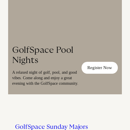
GolfSpace Pool
Nights
Register Now
A relaxed night of golf, pool, and good
vibes. Come along and enjoy a great
evening with the GolfSpace community.
GolfSpace Sunday Majors