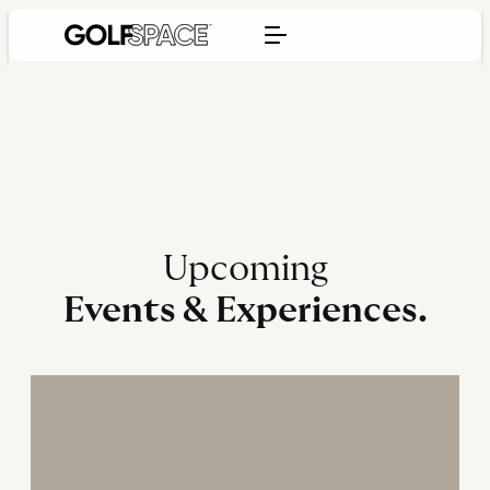
Upcoming
Events & Experiences.