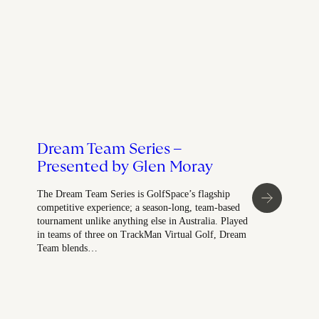
Dream Team Series –
Presented by Glen Moray
The Dream Team Series is GolfSpace’s flagship
competitive experience; a season-long, team-based
tournament unlike anything else in Australia. Played
in teams of three on TrackMan Virtual Golf, Dream
Team blends…