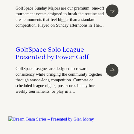
GolfSpace Sunday Majors are our premium, one-off
tournament events designed to break the routine and
create moments that feel bigger than a standard
competition. Played on Sunday afternoons in The…
GolfSpace Solo League –
Presented by Power Golf
GolfSpace Leagues are designed to reward
consistency while bringing the community together
through season-long competition. Compete on
scheduled league nights, post scores in anytime
weekly tournaments, or play in a…