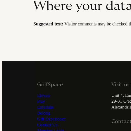
Where your data 
Suggested text:
Visitor comments may be checked th
GolfSpace
Visit us
Elevate
Unit 4, Em
Play
29-31 O’R
Entertain
Alexandr
Belong
Gift Experience
Contact
Contact Us
Member Login