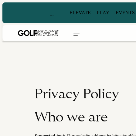
ELEVATE
PLAY
EVENTS
Privacy Policy
Who we are
Suggested text:
Our website address is: https://golf