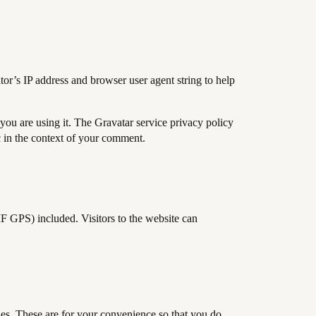
or’s IP address and browser user agent string to help
you are using it. The Gravatar service privacy policy
ic in the context of your comment.
F GPS) included. Visitors to the website can
es. These are for your convenience so that you do