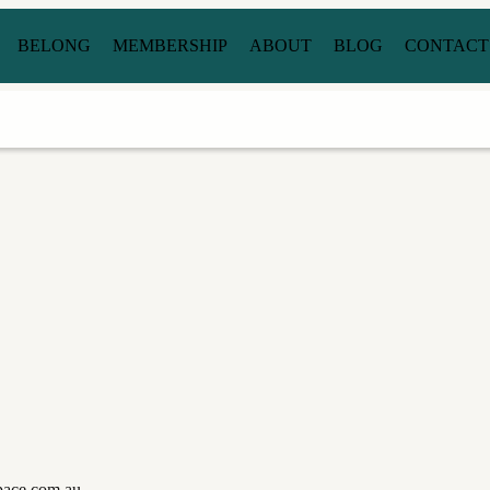
BELONG
MEMBERSHIP
ABOUT
BLOG
CONTACT
space.com.au.