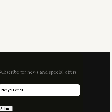
Subscribe for news and special offers
Email