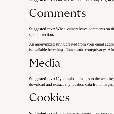
Comments
Suggested text:
When visitors leave comments on the 
spam detection.
An anonymized string created from your email address 
is available here: https://automattic.com/privacy/. Af
Media
Suggested text:
If you upload images to the website
download and extract any location data from images 
Cookies
Suggested text:
If you leave a comment on our site 