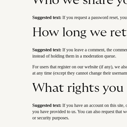
Who we share yo
Suggested text:
If you request a password reset, your
How long we ret
Suggested text:
If you leave a comment, the comment
instead of holding them in a moderation queue.
For users that register on our website (if any), we als
at any time (except they cannot change their username
What rights you
Suggested text:
If you have an account on this site,
you have provided to us. You can also request that we
or security purposes.