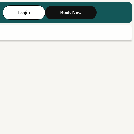
Login
Book Now