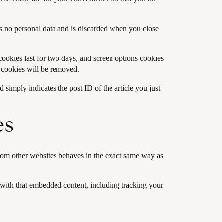
ns no personal data and is discarded when you close
cookies last for two days, and screen options cookies
n cookies will be removed.
 simply indicates the post ID of the article you just
es
 from other websites behaves in the exact same way as
 with that embedded content, including tracking your