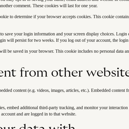
 another comment. These cookies will last for one year.
cookie to determine if your browser accepts cookies. This cookie contai
 to save your login information and your screen display choices. Login 
gin will persist for two weeks. If you log out of your account, the logi
e will be saved in your browser. This cookie includes no personal data and
nt from other websit
bedded content (e.g. videos, images, articles, etc.). Embedded content
es, embed additional third-party tracking, and monitor your interaction
 account and are logged in to that website.