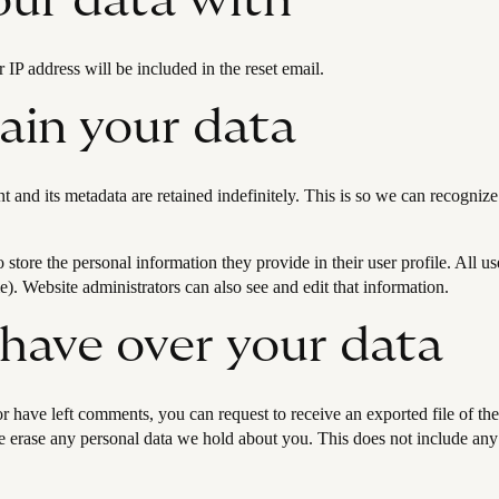
ur data with
 IP address will be included in the reset email.
ain your data
 and its metadata are retained indefinitely. This is so we can recogn
o store the personal information they provide in their user profile. All us
). Website administrators can also see and edit that information.
 have over your data
 or have left comments, you can request to receive an exported file of t
 erase any personal data we hold about you. This does not include any d