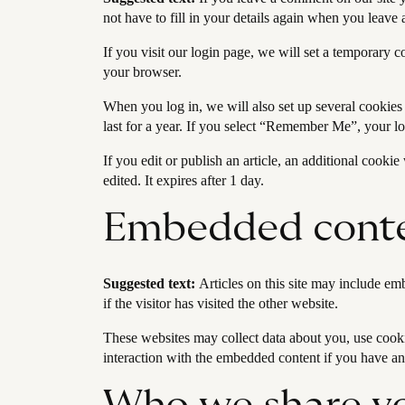
not have to fill in your details again when you leave
If you visit our login page, we will set a temporary 
your browser.
When you log in, we will also set up several cookies
last for a year. If you select “Remember Me”, your lo
If you edit or publish an article, an additional cooki
edited. It expires after 1 day.
Embedded conte
Suggested text:
Articles on this site may include em
if the visitor has visited the other website.
These websites may collect data about you, use cooki
interaction with the embedded content if you have an