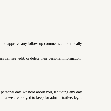
ize and approve any follow-up comments automatically
ers can see, edit, or delete their personal information
he personal data we hold about you, including any data
ata we are obliged to keep for administrative, legal,