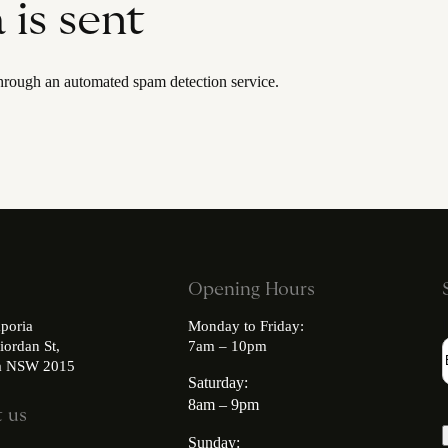
is sent
rough an automated spam detection service.
Opening Hours
poria
Monday to Friday:
iordan St,
7am – 10pm
ia NSW 2015
Saturday:
8am – 9pm
 us
Sunday: