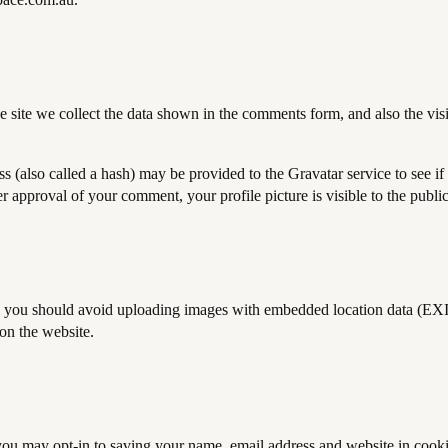
site we collect the data shown in the comments form, and also the visit
(also called a hash) may be provided to the Gravatar service to see if 
ter approval of your comment, your profile picture is visible to the publ
, you should avoid uploading images with embedded location data (EXI
on the website.
you may opt-in to saving your name, email address and website in cooki