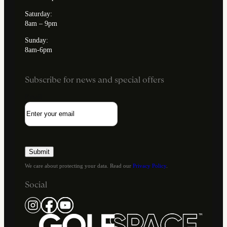
Saturday:
8am – 9pm
Sunday:
8am-6pm
Subscribe for news and special offers
Email
We care about protecting your data. Read our
Privacy Policy
.
Social