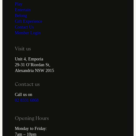
Play
Entertain
Belong
Gift Experience
Contact Us
Member Login
Visit us
Unit 4, Emporia
29-31 O’Riordan St,
Alexandria NSW 2015
Contact us
Call us on
02 8331 6868
Opening Hours
Monday to Friday:
7am – 10pm