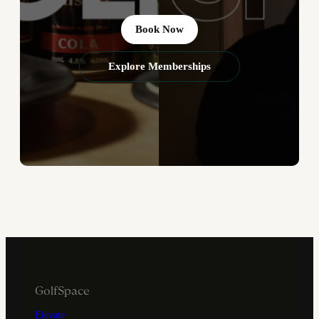
Book Now
Explore Memberships
GolfSpace
Elevate