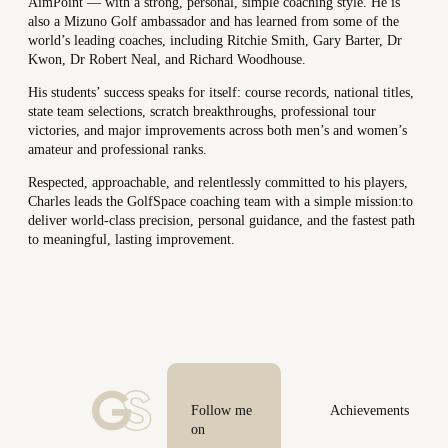
AimPoint — with a strong, personal, simple coaching style. He is
also a Mizuno Golf ambassador and has learned from some of the
world’s leading coaches, including Ritchie Smith, Gary Barter, Dr
Kwon, Dr Robert Neal, and Richard Woodhouse.
His students’ success speaks for itself: course records, national titles,
state team selections, scratch breakthroughs, professional tour
victories, and major improvements across both men’s and women’s
amateur and professional ranks.
Respected, approachable, and relentlessly committed to his players,
Charles leads the GolfSpace coaching team with a simple mission:
to
deliver world-class precision, personal guidance, and the fastest path
to meaningful, lasting improvement.
Follow me
Achievements
on