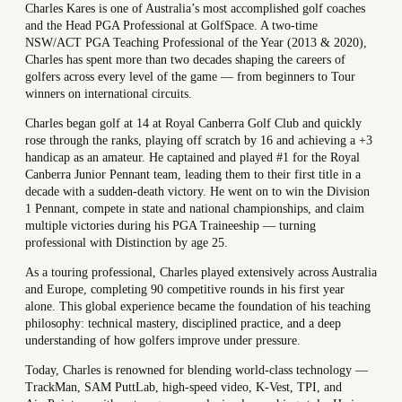
Charles Kares is one of Australia’s most accomplished golf coaches
and the Head PGA Professional at GolfSpace. A two-time
NSW/ACT PGA Teaching Professional of the Year (2013 & 2020),
Charles has spent more than two decades shaping the careers of
golfers across every level of the game — from beginners to Tour
winners on international circuits.
Charles began golf at 14 at Royal Canberra Golf Club and quickly
rose through the ranks, playing off scratch by 16 and achieving a +3
handicap as an amateur. He captained and played #1 for the Royal
Canberra Junior Pennant team, leading them to their first title in a
decade with a sudden-death victory. He went on to win the Division
1 Pennant, compete in state and national championships, and claim
multiple victories during his PGA Traineeship — turning
professional with Distinction by age 25.
As a touring professional, Charles played extensively across Australia
and Europe, completing 90 competitive rounds in his first year
alone. This global experience became the foundation of his teaching
philosophy: technical mastery, disciplined practice, and a deep
understanding of how golfers improve under pressure.
Today, Charles is renowned for blending world-class technology —
TrackMan, SAM PuttLab, high-speed video, K-Vest, TPI, and