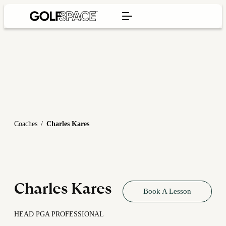
Coaches
/
Charles Kares
Charles Kares
Book A Lesson
HEAD PGA PROFESSIONAL