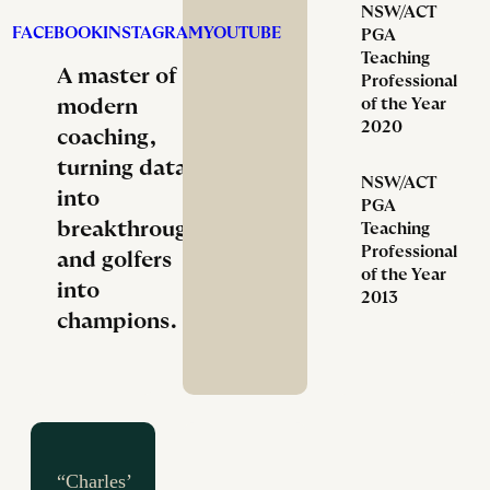
NSW/ACT
FACEBOOK
INSTAGRAM
YOUTUBE
PGA
Teaching
A master of
Professional
modern
of the Year
2020
coaching,
turning data
NSW/ACT
into
PGA
breakthroughs
Teaching
Professional
and golfers
of the Year
into
2013
champions.
“Charles’