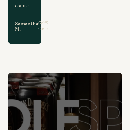
course.”
GolfSpace
Samantha
Customer
M.