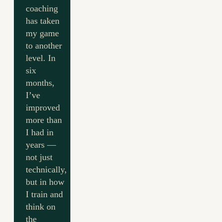
coaching
has taken
my game
to another
level. In
six
months,
I’ve
improved
more than
I had in
years —
not just
technically,
but in how
I train and
think on
the