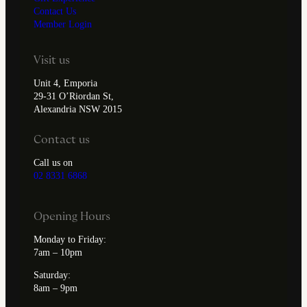
Contact Us
Member Login
Visit us
Unit 4, Emporia
29-31 O’Riordan St,
Alexandria NSW 2015
Contact us
Call us on
02 8331 6868
Opening Hours
Monday to Friday:
7am – 10pm
Saturday:
8am – 9pm