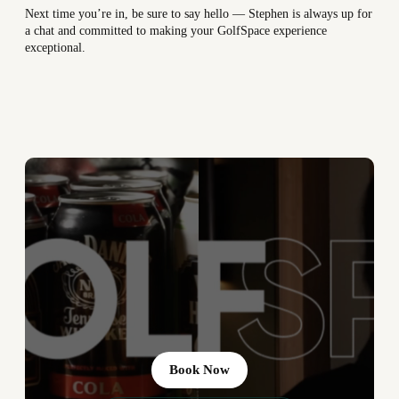
Next time you’re in, be sure to say hello — Stephen is always up for
a chat and committed to making your GolfSpace experience
exceptional.
Book Now