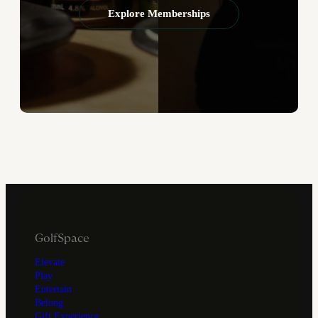
Explore Memberships
GolfSpace
Elevate
Play
Entertain
Belong
Gift Experience