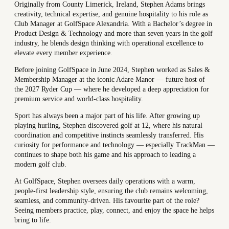
Originally from County Limerick, Ireland, Stephen Adams brings
creativity, technical expertise, and genuine hospitality to his role as
Club Manager at GolfSpace Alexandria. With a Bachelor’s degree in
Product Design & Technology and more than seven years in the golf
industry, he blends design thinking with operational excellence to
elevate every member experience.
Before joining GolfSpace in June 2024, Stephen worked as Sales &
Membership Manager at the iconic Adare Manor — future host of
the 2027 Ryder Cup — where he developed a deep appreciation for
premium service and world-class hospitality.
Sport has always been a major part of his life. After growing up
playing hurling, Stephen discovered golf at 12, where his natural
coordination and competitive instincts seamlessly transferred. His
curiosity for performance and technology — especially TrackMan —
continues to shape both his game and his approach to leading a
modern golf club.
At GolfSpace, Stephen oversees daily operations with a warm,
people-first leadership style, ensuring the club remains welcoming,
seamless, and community-driven. His favourite part of the role?
Seeing members practice, play, connect, and enjoy the space he helps
bring to life.