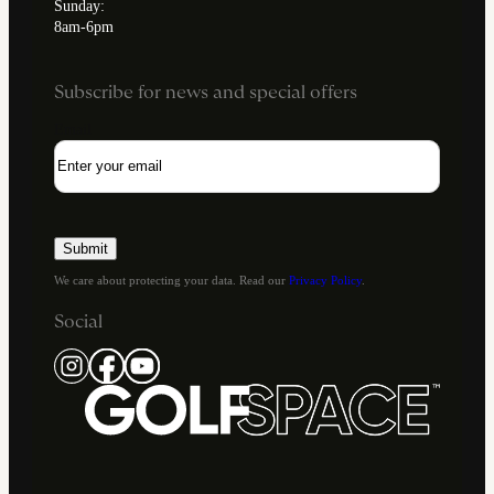
Sunday:
8am-6pm
Subscribe for news and special offers
Email
We care about protecting your data. Read our
Privacy Policy
.
Social