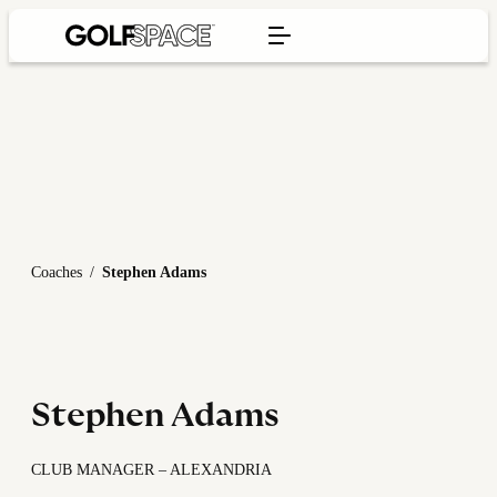
Coaches
/
Stephen Adams
Stephen Adams
CLUB MANAGER – ALEXANDRIA