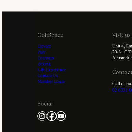
GolfSpace
Visit us
Elevate
Unit 4, Em
Play
29-31 O’R
Entertain
Alexandr
Belong
Gift Experience
Contact
Contact Us
Member Login
Call us on
02 8331 6
Social