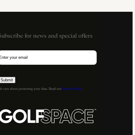
Subscribe for news and special offers
Email
e care about protecting your data. Read our
Privacy Policy
.