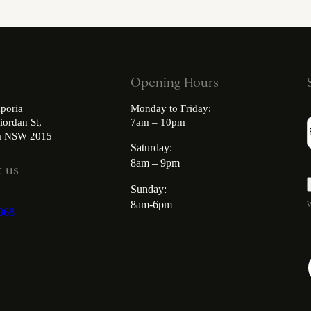
Opening Hours
poria
Monday to Friday:
iordan St,
7am – 10pm
ia NSW 2015
Saturday:
8am – 9pm
 us
Sunday:
8am-6pm
W
868