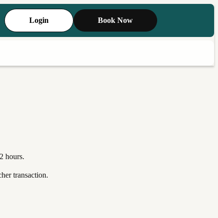
Login
Book Now
2 hours.
her transaction.