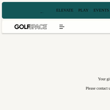
ELEVATE
PLAY
EVENTS
Your gi
Please contact 