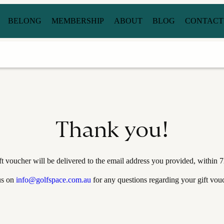
BELONG
MEMBERSHIP
ABOUT
BLOG
CONTACT
Thank you!
ft voucher will be delivered to the email address you provided, within 7
us on
info@golfspace.com.au
for any questions regarding your gift vouc