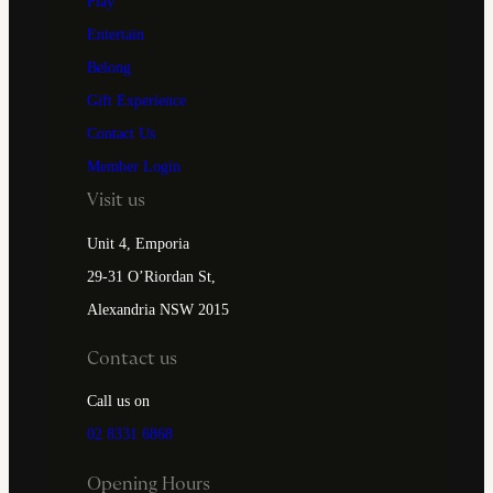
Play
Entertain
Belong
Gift Experience
Contact Us
Member Login
Visit us
Unit 4, Emporia
29-31 O’Riordan St,
Alexandria NSW 2015
Contact us
Call us on
02 8331 6868
Opening Hours