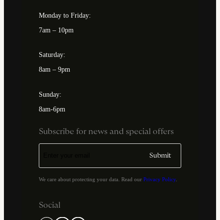
Monday to Friday:
7am – 10pm
Saturday:
8am – 9pm
Sunday:
8am-6pm
Subscribe for news and special offers
We care about protecting your data. Read our
Privacy Policy
.
Social