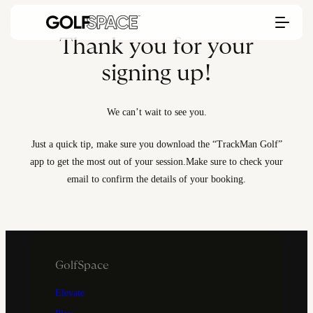
Thank you for your
signing up!
We can’t wait to see you.
Just a quick tip, make sure you download the “TrackMan Golf”
app to get the most out of your session.
Make sure to check your
email to confirm the details of your booking.
GolfSpace
Elevate