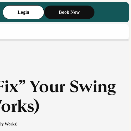
Login
Book Now
Fix” Your Swing
orks)
ly Works)