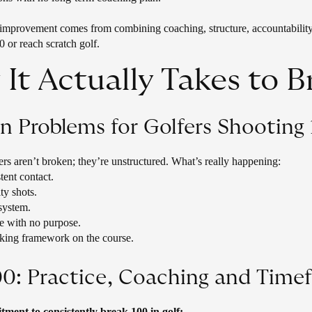
 improvement comes from combining coaching, structure, accountability,
0 or reach scratch golf.
It Actually Takes to B
Problems for Golfers Shooting 
fers aren’t broken; they’re unstructured. What’s really happening:
stent contact.
ty shots.
system.
e with no purpose.
king framework on the course.
00: Practice, Coaching and Time
ment to consistently break 100 in golf: