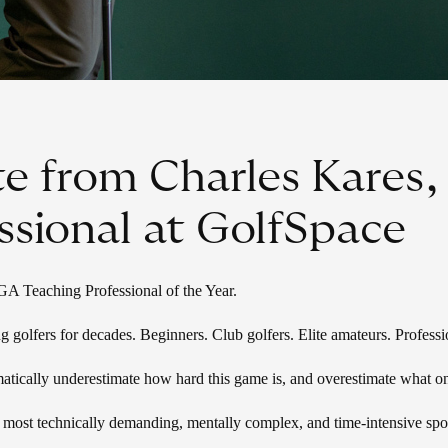
e from Charles Kares
ssional at GolfSpace
Teaching Professional of the Year.
g golfers for decades. Beginners. Club golfers. Elite amateurs. Profess
atically underestimate how hard this game is, and overestimate what o
e most technically demanding, mentally complex, and time-intensive spor