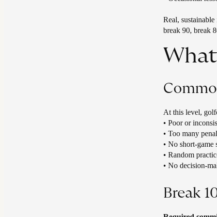
Real, sustainable
break 90, break 8
What 
Common 
At this level, gol
• ​Poor or inconsi
• Too many penal
• No short‑game 
• Random practic
• No decision‑ma
Break 1
Required commit