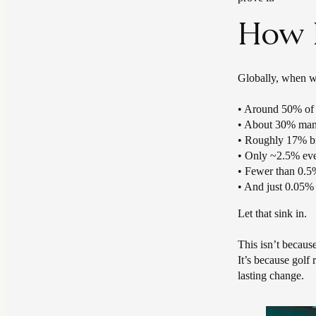
How H
Globally, when we
• Around 50% of g
• About 30% man
• Roughly 17% b
• Only ~2.5% eve
• Fewer than 0.5%
• And just 0.05% 
Let that sink in.
This isn’t because
It’s because golf
lasting change.