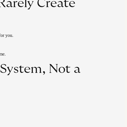
Rarely Create
for you.
ime.
System, Not a