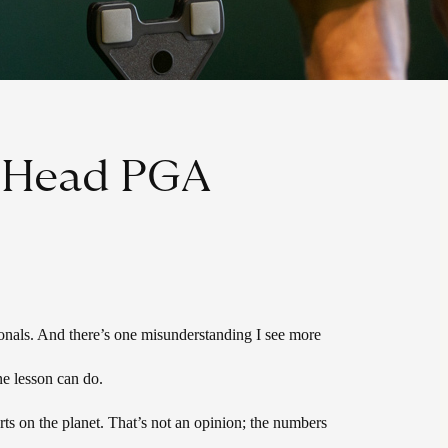
, Head PGA
ionals. And there’s one misunderstanding I see more
ne lesson can do.
ts on the planet. That’s not an opinion; the numbers