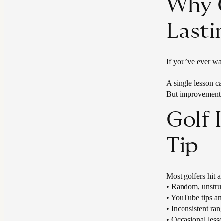
Why O
Last
If you’ve ever wal
A single lesson 
But improvement 
Golf
Tip
Most golfers hit 
​• Random, unstru
• YouTube tips an
• Inconsistent ran
• Occasional less