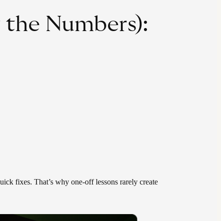
y the Numbers):
uick fixes. That’s why one-off lessons rarely create