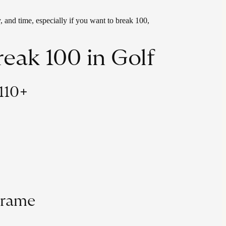
 and time, especially if you want to break 100,
reak 100 in Golf
110+
frame