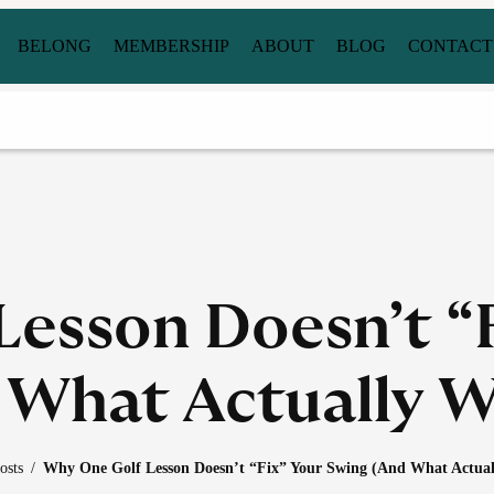
BELONG
MEMBERSHIP
ABOUT
BLOG
CONTACT
esson Doesn’t “
 What Actually W
osts
/
Why One Golf Lesson Doesn’t “Fix” Your Swing (And What Actual