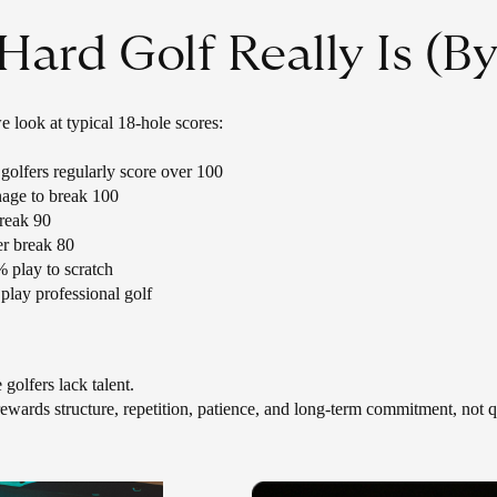
ard Golf Really Is (B
 look at typical 18-hole scores:
olfers regularly score over 100
age to break 100
reak 90
r break 80
 play to scratch
play professional golf
 golfers lack talent.
 rewards structure, repetition, patience, and long-term commitment, not q