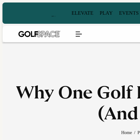
ELEVATE
PLAY
EVENTS
Why One Golf L
(And
Home
/
P