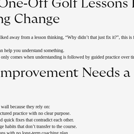
ne‑Off Golf Lessons 
ing Change
ked away from a lesson thinking, “Why didn’t that just fix it?”, this is 
can help you understand something.
only comes when understanding is followed by guided practice over t
 Improvement Needs a 
a wall because they rely on:
ctured practice with no clear purpose.
d quick fixes that contradict each other.
ge habits that don’t transfer to the course.
ons with no long‑term coaching plan.