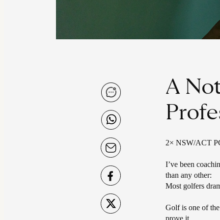
A Not
Profe
2× NSW/ACT PGA 
I’ve been coachin
than any other:
Most golfers dram
Golf is one of th
prove it.