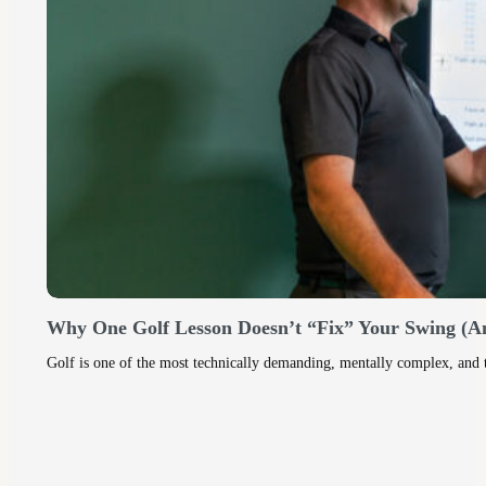
Why One Golf Lesson Doesn’t “Fix” Your Swing (A
Golf is one of the most technically demanding, mentally complex, and ti