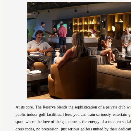
At its core, The Reserve blends the sophistication of a private club
public indoor golf facilities. Here, you can train seriously, entertain 
space where the love of the game meets the energy of a modern social
dress codes, no pretension, just serious golfers united by their dedi