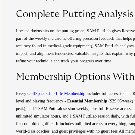
Complete Putting Analysi
Located downstairs on the putting green, SAM PuttLab gives Reserve 
part of the weekly inclusions, offering precision feedback that help
accuracy found in medical-grade equipment), SAM PuttLab analyses more
impact, and alignment tendencies, valuable insights that explain why 
refine your technique and track your progress over time.
Membership Options With 
Every
GolfSpace Club Life Membership
includes full access to The 
level and playing frequency:
​- Essential Membership
($39.95/week) is
peak), and 1 SAM PuttLab session weekly, plus full Reserve access.
–
unlimited simulator hours, and 1 SAM PuttLab session daily, with full 
for committed golfers. It includes unlimited access to everything, ra
world-class coaches, and guest privileges with no guest fees.
​All memb