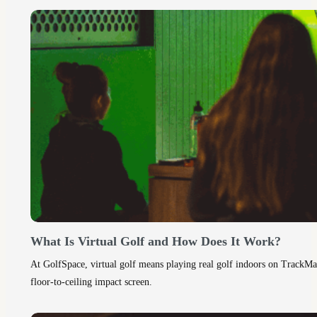
What Is Virtual Golf and How Does It Work?
At GolfSpace, virtual golf means playing real golf indoors on TrackMan 
floor‑to‑ceiling impact screen.