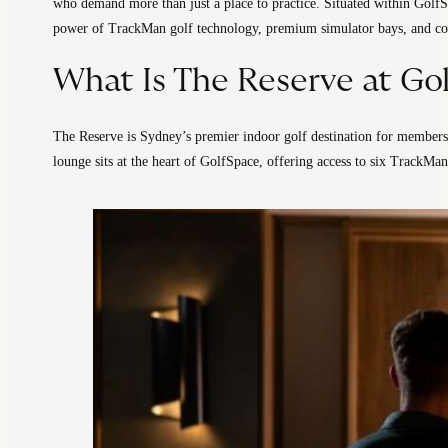
who demand more than just a place to practice. Situated within GolfS
power of TrackMan golf technology, premium simulator bays, and conc
What Is The Reserve at Go
The Reserve is Sydney’s premier indoor golf destination for members 
lounge sits at the heart of GolfSpace, offering access to six TrackMan