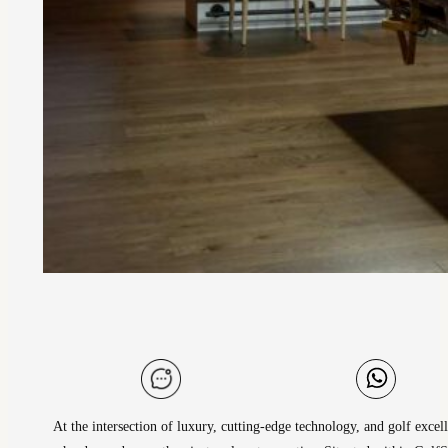
At the intersection of luxury, cutting-edge technology, and golf excel