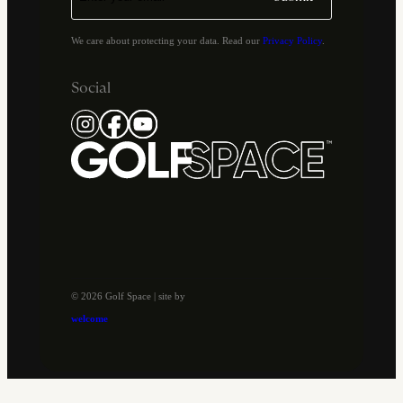
We care about protecting your data. Read our
Privacy Policy
.
Social
© 2026 Golf Space | site by
welcome