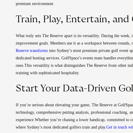
premium environment.
Train, Play, Entertain, an
What truly sets The Reserve apart is its versatility. During the week, 
improvement goals. Members use it as a workspace between rounds, c
Reserve transforms
into Sydney’s most premium private golf event spac
dedicated hosting services. GolfSpace’s events team handles everythin
ones.
This versatility is what distinguishes The Reserve from other in
training with sophisticated hospitality.
Start Your Data-Driven Go
If you’re serious about elevating your game, The Reserve at GolfSpa
technology, comprehensive putting analysis, professional coaching, 
experience.
Whether you’re chasing a lower handicap, committed to co
where Sydney’s most dedicated golfers train and play.
Get in touch wi