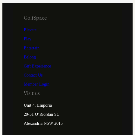
GolfSpace
Elevate
Play
Entertain
Belong
Gift Experience
Contact Us
Member Login
Visit us
Unit 4, Emporia
29-31 O’Riordan St,
Alexandria NSW 2015