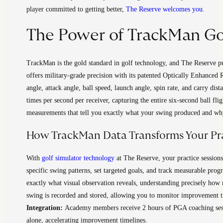
player committed to getting better,
The Reserve welcomes you.
The Power of TrackMan Go
TrackMan is the gold standard in golf technology, and The Reserve put
offers military-grade precision with its patented Optically Enhance
angle, attack angle, ball speed, launch angle, spin rate, and carry dist
times per second per receiver, capturing the entire six-second ball f
measurements that tell you exactly what your swing produced and wh
How TrackMan Data Transforms Your Pr
With
golf simulator technology
at The Reserve, your practice session
specific swing patterns, set targeted goals, and track measurable pro
exactly what visual observation reveals, understanding precisely how 
swing is recorded and stored, allowing you to monitor improvement tre
Integration:
Academy members receive 2 hours of PGA coaching sessi
alone, accelerating improvement timelines.