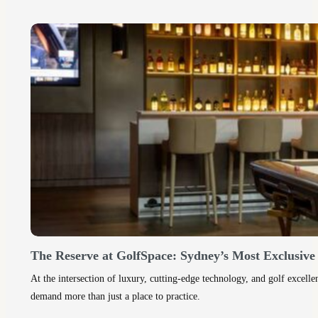
The Reserve at GolfSpace: Sydney’s Most Exclusiv
At the intersection of luxury, cutting-edge technology, and golf excel
demand more than just a place to practice.