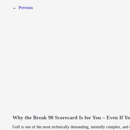
←
Previous
Why the Break 90 Scorecard Is for You – Even If Y
Golf is one of the most technically demanding, mentally complex, and ti