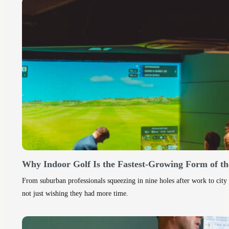
Why Indoor Golf Is the Fastest-Growing Form of th
From suburban professionals squeezing in nine holes after work to city 
not just wishing they had more time.