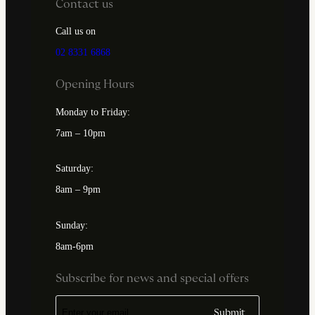
Contact us
Call us on
02 8331 6868
Opening Hours
Monday to Friday:
7am – 10pm
Saturday:
8am – 9pm
Sunday:
8am-6pm
Subscribe for news and special offers